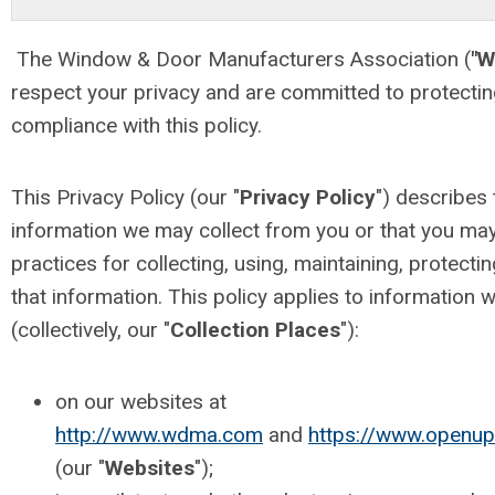
The Window & Door Manufacturers Association (
"
respect your privacy and are committed to protectin
compliance with this policy.
This Privacy Policy (our "
Privacy Policy
") describes 
information we may collect from you or that you may
practices for collecting, using, maintaining, protecti
that information. This policy applies to information w
(collectively, our "
Collection Places
"):
on our websites at
http://www.wdma.com
and
https://www.openu
(our "
Websites
");