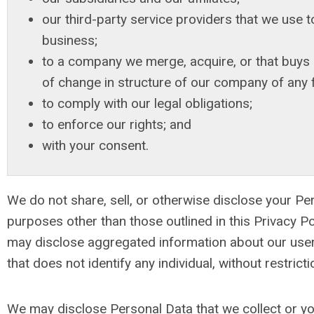
our third-party service providers that we use 
business;
to a company we merge, acquire, or that buys u
of change in structure of our company of any 
to comply with our legal obligations;
to enforce our rights; and
with your consent.
We do not share, sell, or otherwise disclose your Pe
purposes other than those outlined in this Privacy P
may disclose aggregated information about our user
that does not identify any individual, without restricti
We may disclose Personal Data that we collect or y