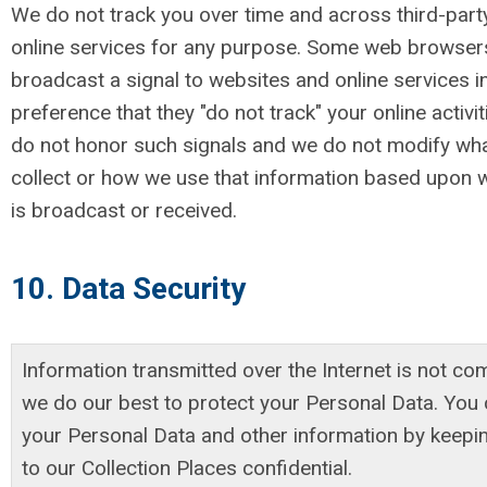
We do not track you over time and across third-part
online services for any purpose. Some web browser
broadcast a signal to websites and online services i
preference that they "do not track" your online activit
do not honor such signals and we do not modify wh
collect or how we use that information based upon 
is broadcast or received.
10. Data Security
Information transmitted over the Internet is not co
we do our best to protect your Personal Data. You 
your Personal Data and other information by keep
to our Collection Places confidential.