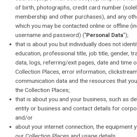
of birth, photographs, credit card number (sole
membership and other purchases), and any other
which you may be contacted online or offline (i
username and password) ("
Personal Data
");
that is about you but individually does not ident
education, professional title, job title, gender, tr
data, logs, referring/exit pages, date and time of
Collection Places, error information, clickstrea
communication data and the resources that yo
the Collection Places;
that is about you and your business, such as de
entity or business and contact details for cor
and/or
about your internet connection, the equipment 
our Collection Places and usage details.