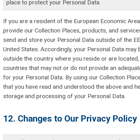
place to protect your Personal Data.
If you are a resident of the European Economic Area
provide our Collection Places, products, and servic
send and store your Personal Data outside of the EEA
United States. Accordingly, your Personal Data may 
outside the country where you reside or are located, 
countries that may not or do not provide an adequate
for your Personal Data. By using our Collection Plac
that you have read and understood the above and he
storage and processing of your Personal Data.
12. Changes to Our Privacy Policy