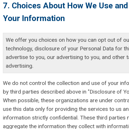
7. Choices About How We Use and
Your Information
We offer you choices on how you can opt out of ou
technology, disclosure of your Personal Data for thi
advertise to you, our advertising to you, and other 
advertising.
We do not control the collection and use of your inf
by third parties described above in "Disclosure of Yo
When possible, these organizations are under contra
use this data only for providing the services to us an
information strictly confidential. These third parties
aggregate the information they collect with informati