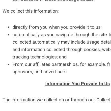
We collect this information:
directly from you when you provide it to us;
automatically as you navigate through the site. 
collected automatically may include usage detai
and information collected through cookies, we
tracking technologies; and
From our affiliates partnerships, for example, f
sponsors, and advertisers.
Information You Provide to Us
The information we collect on or through our Collect