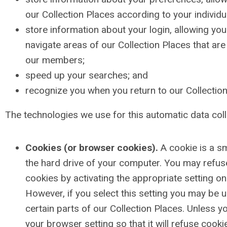
our Collection Places according to your individua
store information about your login, allowing yo
navigate areas of our Collection Places that are 
our members;
speed up your searches; and
recognize you when you return to our Collection
The technologies we use for this automatic data coll
Cookies (or browser cookies).
A cookie is a sm
the hard drive of your computer. You may refu
cookies by activating the appropriate setting o
However, if you select this setting you may be 
certain parts of our Collection Places. Unless 
your browser setting so that it will refuse cooki