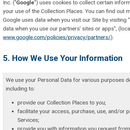
Inc. ("
Google
") uses cookies to collect certain inform
your use of the Collection Places. You can find out
Google uses data when you visit our Site by visitin
data when you use our partners’ sites or apps", (loca
www.google.com/policies/privacy/partners/
).
5. How We Use Your Information
We use your Personal Data for various purposes d
including to:
provide our Collection Places to you;
facilitate your access, purchase, use, and/or pa
Services;
provide you with information you request from