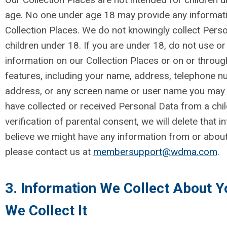
age. No one under age 18 may provide any informati
Collection Places. We do not knowingly collect Pers
children under 18. If you are under 18, do not use or
information on our Collection Places or on or through
features, including your name, address, telephone n
address, or any screen name or user name you may u
have collected or received Personal Data from a chi
verification of parental consent, we will delete that i
believe we might have any information from or about
please contact us at
membersupport@wdma.com
.
3. Information We Collect About 
We Collect It