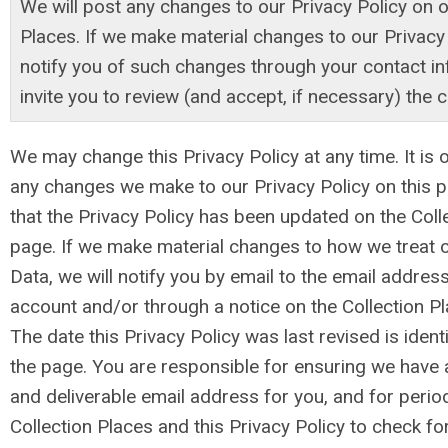
We will post any changes to our Privacy Policy on o
Places. If we make material changes to our Privacy
notify you of such changes through your contact i
invite you to review (and accept, if necessary) the 
We may change this Privacy Policy at any time. It is 
any changes we make to our Privacy Policy on this p
that the Privacy Policy has been updated on the Col
page. If we make material changes to how we treat o
Data, we will notify you by email to the email address
account and/or through a notice on the Collection P
The date this Privacy Policy was last revised is identi
the page. You are responsible for ensuring we have 
and deliverable email address for you, and for periodi
Collection Places and this Privacy Policy to check f