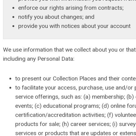
enforce our rights arising from contracts;
notify you about changes; and
provide you with notices about your account
We use information that we collect about you or that
including any Personal Data:
to present our Collection Places and their conte
to facilitate your access, purchase, use and/or p
service offerings, such as: (a) membership; (b
events; (c) educational programs; (d) online for
certification/accreditation activities; (f) volunte
products for sale; (h) career services; (i) survey
services or products that are updates or extens