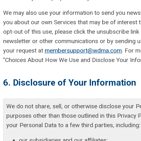
We may also use your information to send you newsl
you about our own Services that may be of interest t
opt-out of this use, please click the unsubscribe link
newsletter or other communications or by sending us
your request at
membersupport@wdma.com
. For m
"Choices About How We Use and Disclose Your Infor
6. Disclosure of Your Information
We do not share, sell, or otherwise disclose your P
purposes other than those outlined in this Privacy 
your Personal Data to a few third parties, including:
our subsidiaries and our affiliates;