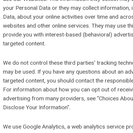
your Personal Data or they may collect information, 
Data, about your online activities over time and acro
websites and other online services. They may use thi
provide you with interest-based (behavioral) advertis
targeted content.
We do not control these third parties' tracking tech
may be used. If you have any questions about an ad
targeted content, you should contact the responsible 
For information about how you can opt out of receiv
advertising from many providers, see "Choices Ab
Disclose Your Information".
We use Google Analytics, a web analytics service pr