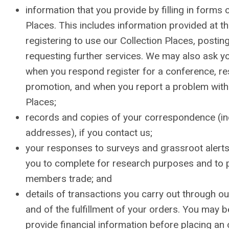
information that you provide by filling in forms 
Places. This includes information provided at th
registering to use our Collection Places, posting
requesting further services. We may also ask y
when you respond register for a conference, r
promotion, and when you report a problem with 
Places;
records and copies of your correspondence (in
addresses), if you contact us;
your responses to surveys and grassroot alerts
you to complete for research purposes and to
members trade; and
details of transactions you carry out through ou
and of the fulfillment of your orders. You may b
provide financial information before placing an