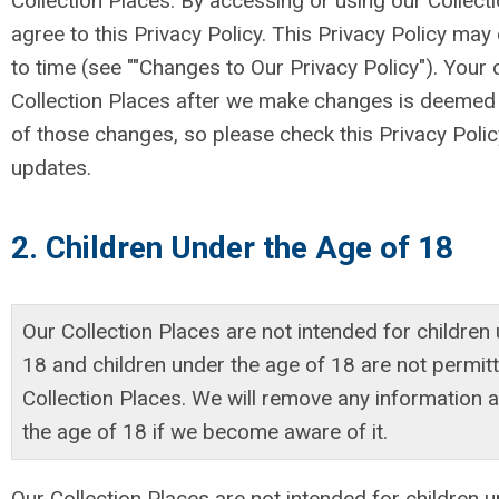
Collection Places. By accessing or using our Collect
agree to this Privacy Policy. This Privacy Policy ma
to time (see ""Changes to Our Privacy Policy"). Your
Collection Places after we make changes is deemed
of those changes, so please check this Privacy Policy
updates.
2. Children Under the Age of 18
Our Collection Places are not intended for children
18 and children under the age of 18 are not permit
Collection Places. We will remove any information a
the age of 18 if we become aware of it.
Our Collection Places are not intended for children 