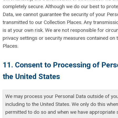
completely secure. Although we do our best to prot
Data, we cannot guarantee the security of your Pers
transmitted to our Collection Places. Any transmissi
is at your own risk. We are not responsible for circ
privacy settings or security measures contained on t
Places.
11. Consent to Processing of Pers
the United States
We may process your Personal Data outside of you
including to the United States. We only do this when
permitted to do so and when we have appropriate 