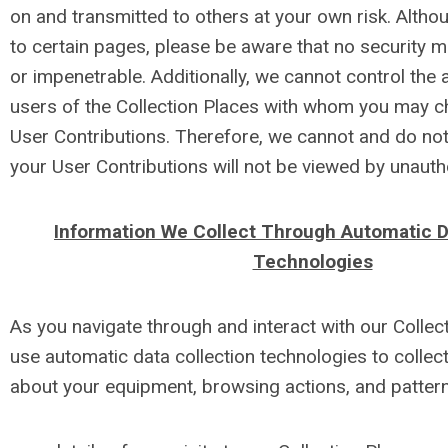
on and transmitted to others at your own risk. Altho
to certain pages, please be aware that no security 
or impenetrable. Additionally, we cannot control the 
users of the Collection Places with whom you may c
User Contributions. Therefore, we cannot and do not
your User Contributions will not be viewed by unaut
Information We Collect Through Automatic D
Technologies
As you navigate through and interact with our Colle
use automatic data collection technologies to collect
about your equipment, browsing actions, and patterns