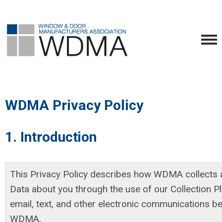
WDMA Privacy Policy
1. Introduction
This Privacy Policy describes how WDMA collects 
Data about you through the use of our Collection P
email, text, and other electronic communications 
WDMA.