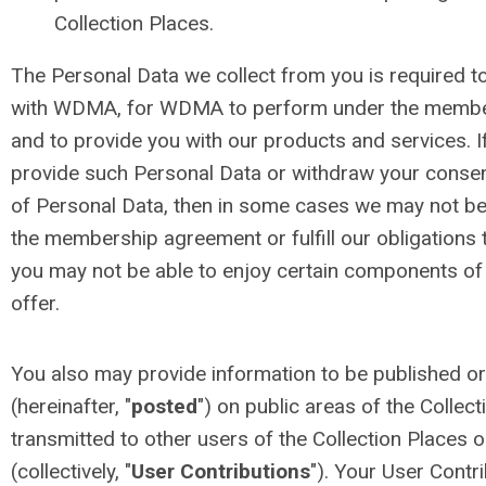
Collection Places.
The Personal Data we collect from you is required
with WDMA, for WDMA to perform under the membe
and to provide you with our products and services. I
provide such Personal Data or withdraw your consen
of Personal Data, then in some cases we may not be 
the membership agreement or fulfill our obligations 
you may not be able to enjoy certain components of
offer.
You also may provide information to be published or
(hereinafter, "
posted
") on public areas of the Collec
transmitted to other users of the Collection Places or
(collectively, "
User Contributions
"). Your User Contr