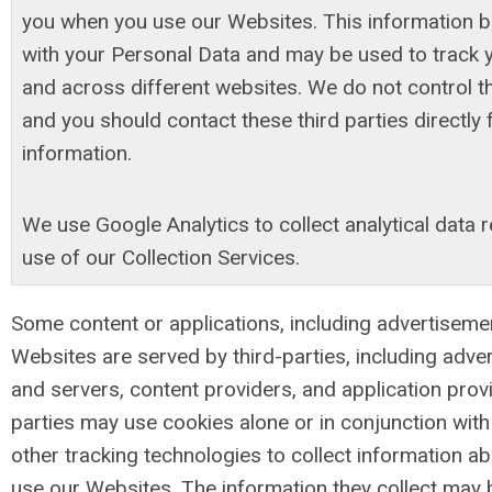
you when you use our Websites. This information 
with your Personal Data and may be used to track 
and across different websites. We do not control t
and you should contact these third parties directly
information.
We use Google Analytics to collect analytical data 
use of our Collection Services.
Some content or applications, including advertiseme
Websites are served by third-parties, including adve
and servers, content providers, and application prov
parties may use cookies alone or in conjunction wi
other tracking technologies to collect information 
use our Websites. The information they collect may 