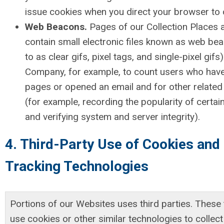
issue cookies when you direct your browser to 
Web Beacons.
Pages of our Collection Places 
contain small electronic files known as web bea
to as clear gifs, pixel tags, and single-pixel gifs
Company, for example, to count users who have
pages or opened an email and for other related 
(for example, recording the popularity of certai
and verifying system and server integrity).
4. Third-Party Use of Cookies and
Tracking Technologies
Portions of our Websites uses third parties. These 
use cookies or other similar technologies to collec