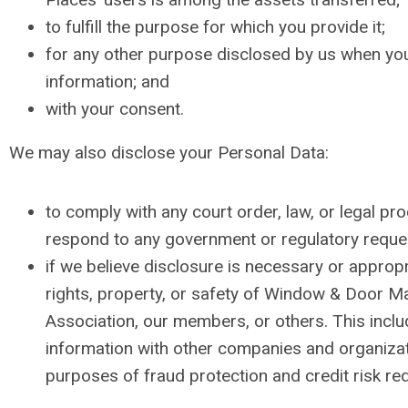
to fulfill the purpose for which you provide it;
for any other purpose disclosed by us when yo
information; and
with your consent.
We may also disclose your Personal Data:
to comply with any court order, law, or legal pro
respond to any government or regulatory reque
if we believe disclosure is necessary or appropr
rights, property, or safety of Window & Door M
Association, our members, or others. This incl
information with other companies and organizat
purposes of fraud protection and credit risk red