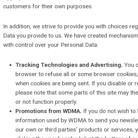
customers for their own purposes.
In addition, we strive to provide you with choices re
Data you provide to us. We have created mechanism
with control over your Personal Data:
Tracking Technologies and Advertising.
You c
browser to refuse all or some browser cookies, 
when cookies are being sent. If you disable or 
please note that some parts of this site may th
or not function properly.
Promotions from WDMA.
If you do not wish to
information used by WDMA to send you newslet
our own or third parties' products or services, 