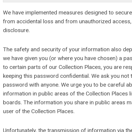
We have implemented measures designed to secure
from accidental loss and from unauthorized access, u
disclosure.
The safety and security of your information also d
we have given you (or where you have chosen) a pa
to certain parts of our Collection Places, you are re
keeping this password confidential. We ask you not 
password with anyone. We urge you to be careful ab
information in public areas of the Collection Places
boards. The information you share in public areas 
user of the Collection Places.
Unfortunately, the transmission of information via the