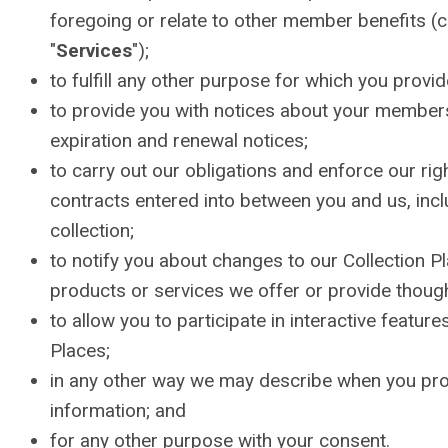
foregoing or relate to other member benefits (co
"
Services
");
to fulfill any other purpose for which you provide
to provide you with notices about your members
expiration and renewal notices;
to carry out our obligations and enforce our rig
contracts entered into between you and us, inclu
collection;
to notify you about changes to our Collection P
products or services we offer or provide thoug
to allow you to participate in interactive feature
Places;
in any other way we may describe when you pro
information; and
for any other purpose with your consent.