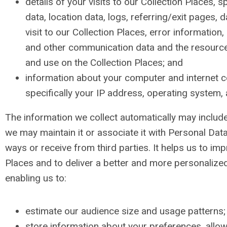
details of your visits to our Collection Places, spe
data, location data, logs, referring/exit pages, 
visit to our Collection Places, error information,
and other communication data and the resourc
and use on the Collection Places; and
information about your computer and internet c
specifically your IP address, operating system,
The information we collect automatically may includ
we may maintain it or associate it with Personal Data
ways or receive from third parties. It helps us to im
Places and to deliver a better and more personalize
enabling us to:
estimate our audience size and usage patterns;
store information about your preferences, allo