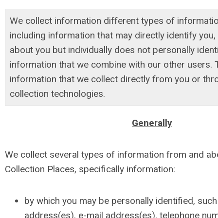
We collect information different types of informati
including information that may directly identify you,
about you but individually does not personally ident
information that we combine with our other users. 
information that we collect directly from you or t
collection technologies.
Generally
We collect several types of information from and ab
Collection Places, specifically information:
by which you may be personally identified, such
address(es), e-mail address(es), telephone num