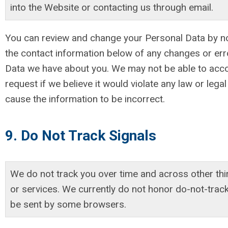
into the Website or contacting us through email.
You can review and change your Personal Data by no
the contact information below of any changes or err
Data we have about you. We may not be able to ac
request if we believe it would violate any law or lega
cause the information to be incorrect.
9. Do Not Track Signals
We do not track you over time and across other thi
or services. We currently do not honor do-not-trac
be sent by some browsers.