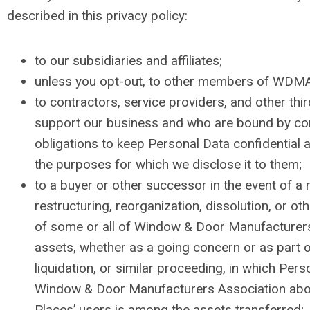
described in this privacy policy:
to our subsidiaries and affiliates;
unless you opt-out, to other members of WDMA
to contractors, service providers, and other thi
support our business and who are bound by co
obligations to keep Personal Data confidential a
the purposes for which we disclose it to them;
to a buyer or other successor in the event of a m
restructuring, reorganization, dissolution, or oth
of some or all of Window & Door Manufacturers
assets, whether as a going concern or as part o
liquidation, or similar proceeding, in which Pers
Window & Door Manufacturers Association abou
Places’ users is among the assets transferred;