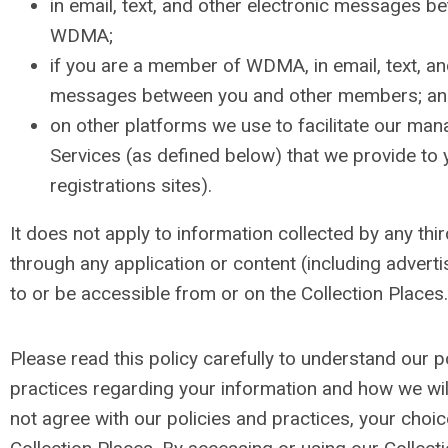
in email, text, and other electronic messages 
WDMA;
if you are a member of WDMA, in email, text, an
messages between you and other members; a
on other platforms we use to facilitate our ma
Services (as defined below) that we provide to 
registrations sites).
It does not apply to information collected by any thir
through any application or content (including advertis
to or be accessible from or on the Collection Places.
Please read this policy carefully to understand our p
practices regarding your information and how we will 
not agree with our policies and practices, your choic