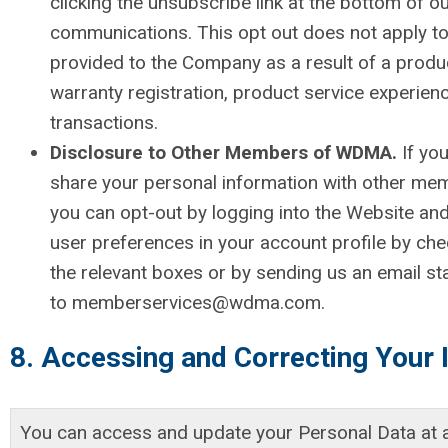
clicking the unsubscribe link at the bottom of o
communications. This opt out does not apply to
provided to the Company as a result of a produ
warranty registration, product service experien
transactions.
Disclosure to Other Members of WDMA.
If yo
share your personal information with other m
you can opt-out by logging into the Website and
user preferences in your account profile by ch
the relevant boxes or by sending us an email st
to
memberservices@wdma.com
.
8. Accessing and Correcting Your 
You can access and update your Personal Data at a