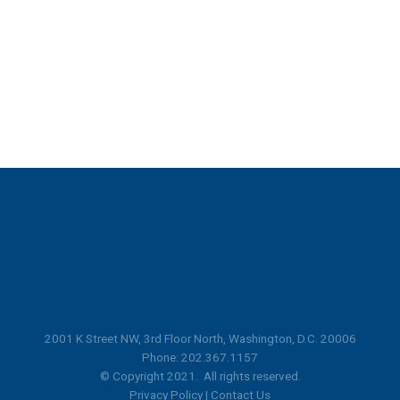
2001 K Street NW, 3rd Floor North, Washington, D.C. 20006
Phone: 202.367.1157
© Copyright 2021. All rights reserved.
Privacy Policy
|
Contact Us