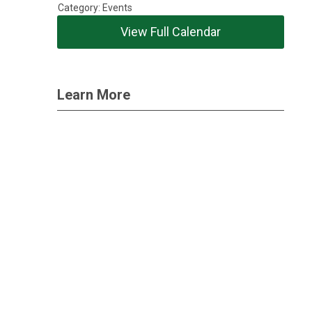
Category: Events
View Full Calendar
Learn More