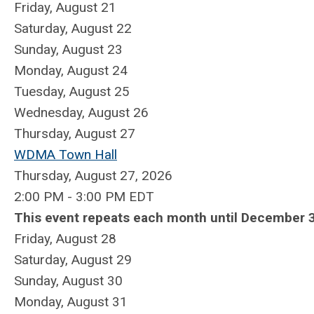
Friday,
August
21
Saturday
,
August
22
Sunday
,
August
23
Monday,
August
24
Tuesday,
August
25
Wednesday,
August
26
Thursday,
August
27
WDMA Town Hall
Thursday, August 27, 2026
2:00 PM - 3:00 PM EDT
This event repeats each month until December 3
Friday,
August
28
Saturday
,
August
29
Sunday
,
August
30
Monday,
August
31