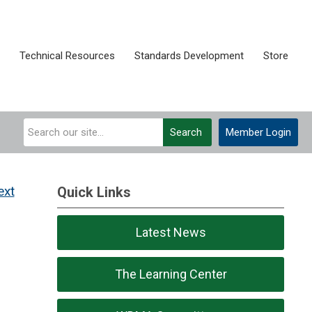
Technical Resources
Standards Development
Store
Search
Member Login
ext
Quick Links
Latest News
The Learning Center