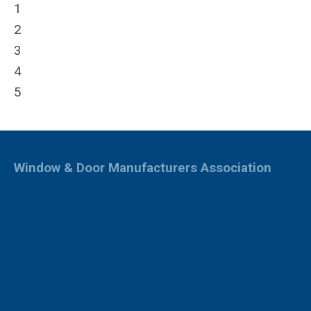
1
2
3
4
5
Window & Door Manufacturers Association