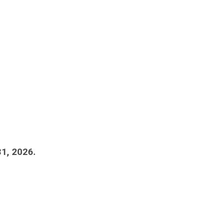
1, 2026.