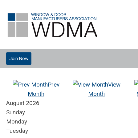
Join Now
Prev
View
Month
Month
August 2026
Sunday
Monday
Tuesday