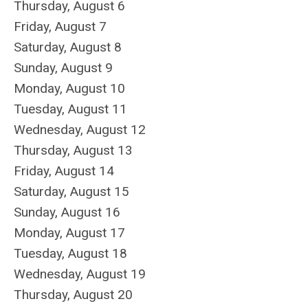
Thursday,
August
6
Friday,
August
7
Saturday
,
August
8
Sunday
,
August
9
Monday,
August
10
Tuesday,
August
11
Wednesday,
August
12
Thursday,
August
13
Friday,
August
14
Saturday
,
August
15
Sunday
,
August
16
Monday,
August
17
Tuesday,
August
18
Wednesday,
August
19
Thursday,
August
20