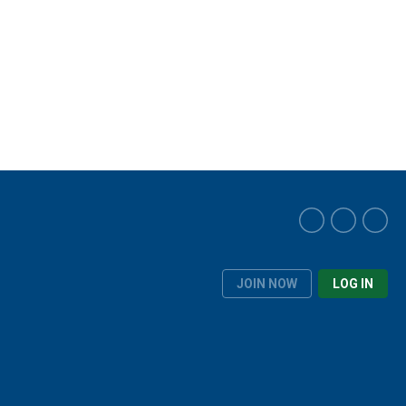
JOIN NOW
LOG IN