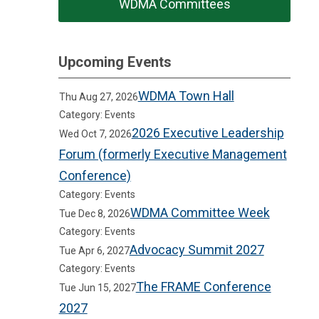
WDMA Committees
Upcoming Events
WDMA Town Hall
Thu Aug 27, 2026
Category: Events
2026 Executive Leadership
Wed Oct 7, 2026
Forum (formerly Executive Management
Conference)
Category: Events
WDMA Committee Week
Tue Dec 8, 2026
Category: Events
Advocacy Summit 2027
Tue Apr 6, 2027
Category: Events
The FRAME Conference
Tue Jun 15, 2027
2027