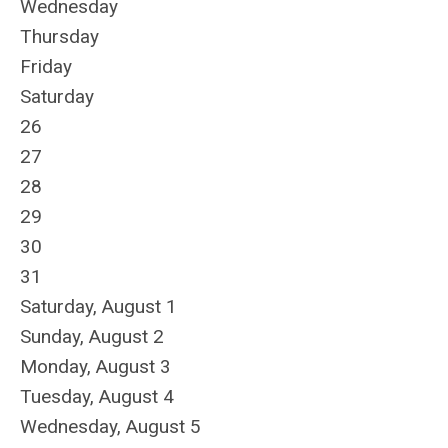
Wednesday
Thursday
Friday
Saturday
26
27
28
29
30
31
Saturday
,
August
1
Sunday
,
August
2
Monday,
August
3
Tuesday,
August
4
Wednesday,
August
5