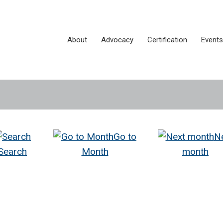
About
Advocacy
Certification
Events
Go to
N
Search
Month
month