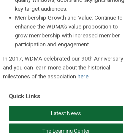
key target audiences.
Membership Growth and Value: Continue to
enhance the WDMA’s value proposition to
grow membership with increased member
participation and engagement.
In 2017, WDMA celebrated our 90th Anniversary
and you can learn more about the historical
milestones of the association
here
.
Quick Links
Latest News
The Learning Center