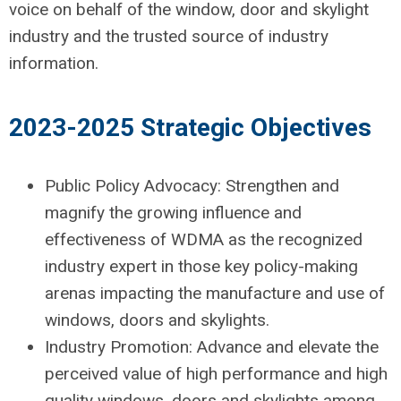
voice on behalf of the window, door and skylight
industry and the trusted source of industry
information.
2023-2025 Strategic Objectives
Public Policy Advocacy: Strengthen and
magnify the growing influence and
effectiveness of WDMA as the recognized
industry expert in those key policy-making
arenas impacting the manufacture and use of
windows, doors and skylights.
Industry Promotion: Advance and elevate the
perceived value of high performance and high
quality windows, doors and skylights among