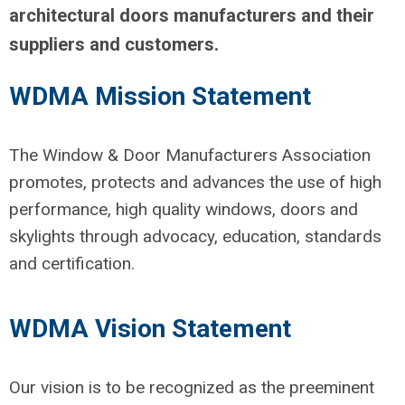
architectural doors manufacturers and their
suppliers and customers.
WDMA Mission Statement
The Window & Door Manufacturers Association
promotes, protects and advances the use of high
performance, high quality windows, doors and
skylights through advocacy, education, standards
and certification.
WDMA Vision Statement
Our vision is to be recognized as the preeminent