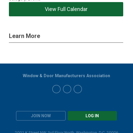
View Full Calendar
Learn More
Window & Door Manufacturers Association
JOIN NOW
LOG IN
2001 K Street NW, 3rd Floor North, Washington, D.C. 20006