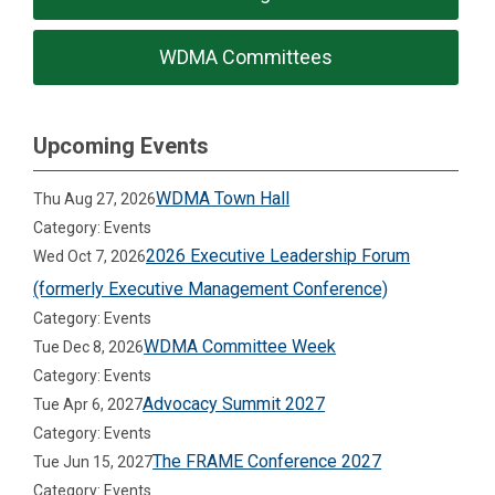
WDMA Committees
Upcoming Events
WDMA Town Hall
Thu Aug 27, 2026
Category: Events
2026 Executive Leadership Forum
Wed Oct 7, 2026
(formerly Executive Management Conference)
Category: Events
WDMA Committee Week
Tue Dec 8, 2026
Category: Events
Advocacy Summit 2027
Tue Apr 6, 2027
Category: Events
The FRAME Conference 2027
Tue Jun 15, 2027
Category: Events