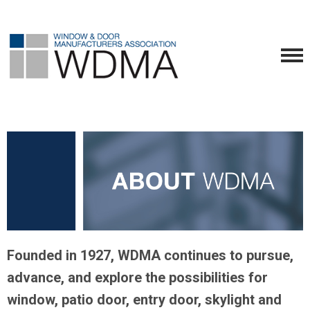
Founded in 1927, WDMA continues to pursue,
advance, and explore the possibilities for
window, patio door, entry door, skylight and