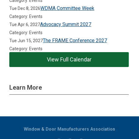
Category: Events
WDMA Committee Week
Tue Dec 8, 2026
Category: Events
Advocacy Summit 2027
Tue Apr 6, 2027
Category: Events
The FRAME Conference 2027
Tue Jun 15, 2027
Category: Events
View Full Calendar
Learn More
Window & Door Manufacturers Association