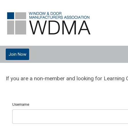
Join Now
If you are a non-member and looking for Learning 
Username