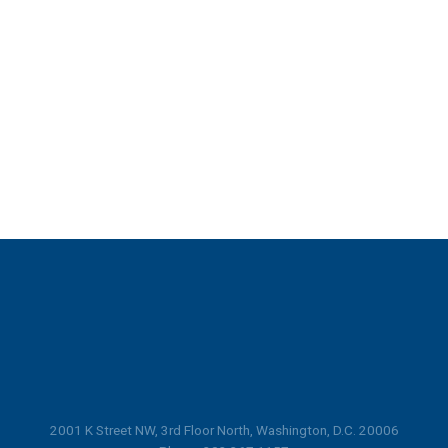
2001 K Street NW, 3rd Floor North, Washington, D.C. 20006