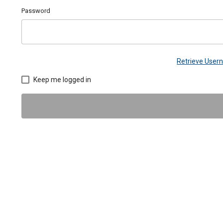
Password
Retrieve Use
Keep me logged in