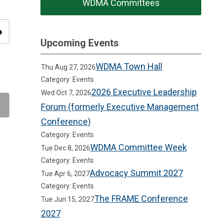
WDMA Committees
ity
Upcoming Events
WDMA Town Hall
Thu Aug 27, 2026
Category: Events
2026 Executive Leadership
Wed Oct 7, 2026
Forum (formerly Executive Management
Conference)
Category: Events
WDMA Committee Week
Tue Dec 8, 2026
Category: Events
Advocacy Summit 2027
Tue Apr 6, 2027
Category: Events
The FRAME Conference
Tue Jun 15, 2027
2027