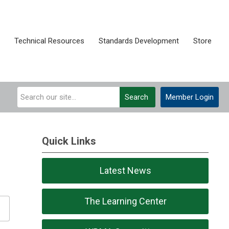
Technical Resources
Standards Development
Store
Search
Member Login
Quick Links
Latest News
The Learning Center