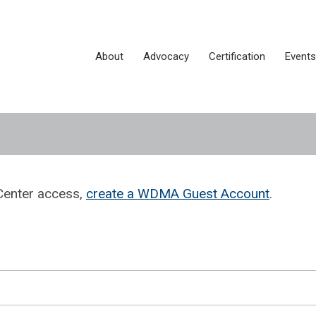
About
Advocacy
Certification
Events
Center access,
create a WDMA Guest Account
.