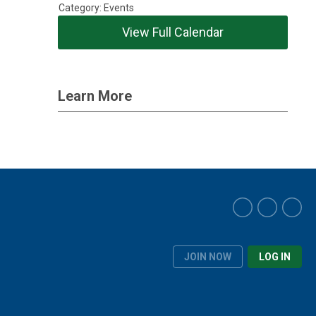
Category: Events
View Full Calendar
Learn More
JOIN NOW
LOG IN