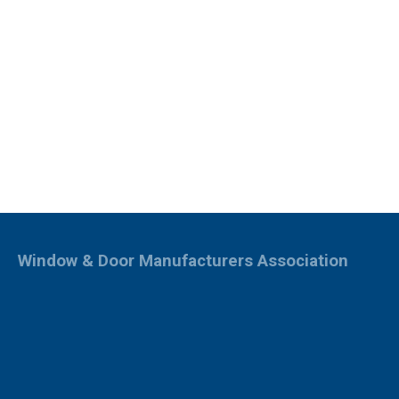
Window & Door Manufacturers Association