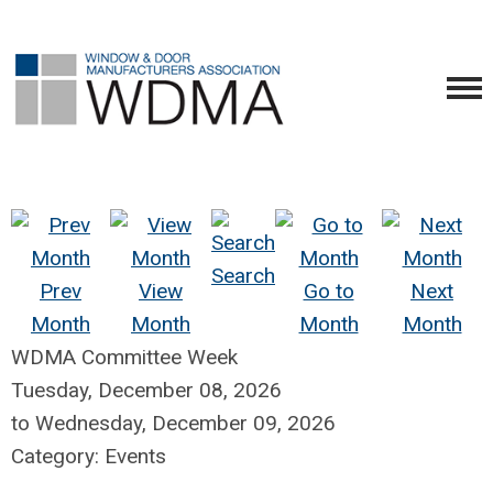
Search
Prev
View
Go to
Next
Month
Month
Month
Month
WDMA Committee Week
Tuesday, December 08, 2026
to
Wednesday, December 09, 2026
Category: Events