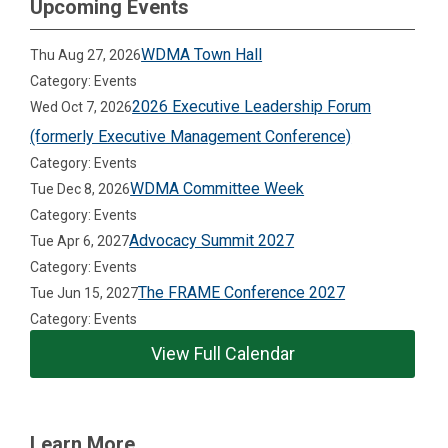
Upcoming Events
WDMA Town Hall
Thu Aug 27, 2026
Category: Events
2026 Executive Leadership Forum
Wed Oct 7, 2026
(formerly Executive Management Conference)
Category: Events
WDMA Committee Week
Tue Dec 8, 2026
Category: Events
Advocacy Summit 2027
Tue Apr 6, 2027
Category: Events
The FRAME Conference 2027
Tue Jun 15, 2027
Category: Events
View Full Calendar
Learn More