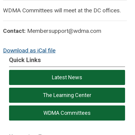
WDMA Committees will meet at the DC offices.
Contact:
Membersupport@wdma.com
Download as iCal file
Quick Links
Latest News
The Learning Center
WDMA Committees