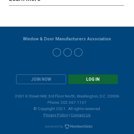
Window & Door Manufacturers Association
JOIN NOW
LOG IN
2001 K Street NW, 3rd Floor North, Washington, D.C. 20006
Phone: 202.367.1157
© Copyright 2021. All rights reserved.
Privacy Policy
|
Contact Us