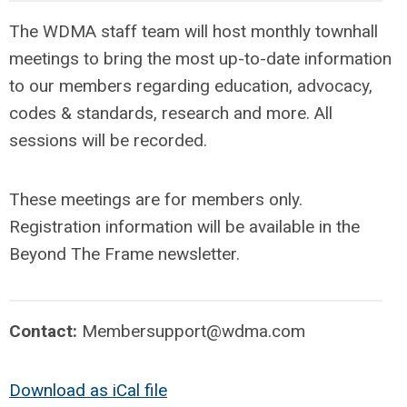
The WDMA staff team will host monthly townhall
meetings to bring the most up-to-date information
to our members regarding education, advocacy,
codes & standards, research and more. All
sessions will be recorded.
These meetings are for members only.
Registration information will be available in the
Beyond The Frame newsletter.
Contact:
Membersupport@wdma.com
Download as iCal file