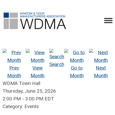
Search
Prev
View
Go to
Next
Month
Month
Month
Month
WDMA Town Hall
Thursday, June 25, 2026
2:00 PM
-
3:00 PM EDT
Category: Events