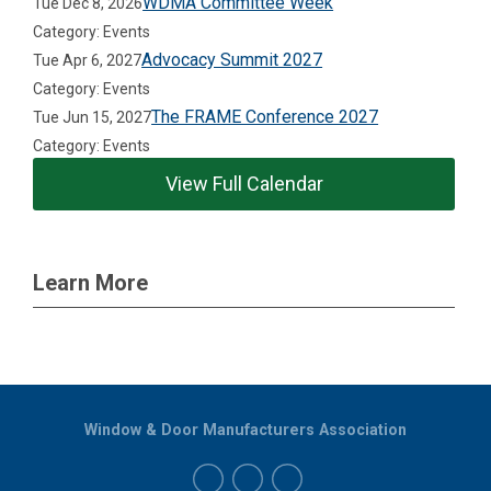
WDMA Committee Week
Tue Dec 8, 2026
Category: Events
Advocacy Summit 2027
Tue Apr 6, 2027
Category: Events
The FRAME Conference 2027
Tue Jun 15, 2027
Category: Events
View Full Calendar
Learn More
Window & Door Manufacturers Association