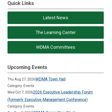
Quick Links
Latest News
The Learning Center
WDMA Committees
Upcoming Events
WDMA Town Hall
Thu Aug 27, 2026
Category: Events
2026 Executive Leadership Forum
Wed Oct 7, 2026
(formerly Executive Management Conference)
Category: Events